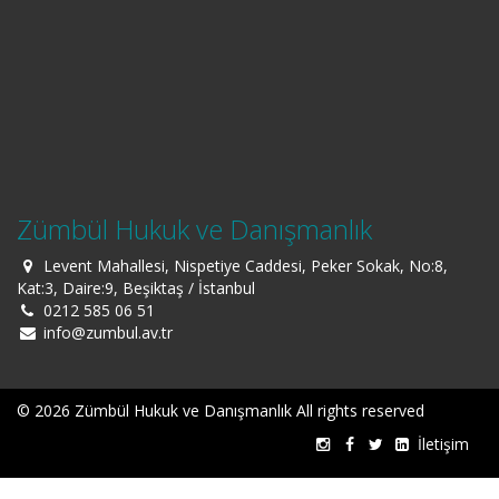
Zümbül Hukuk ve Danışmanlık
Levent Mahallesi, Nispetiye Caddesi, Peker Sokak, No:8,
Kat:3, Daire:9, Beşiktaş / İstanbul
0212 585 06 51
info@zumbul.av.tr
© 2026 Zümbül Hukuk ve Danışmanlık All rights reserved
İletişim