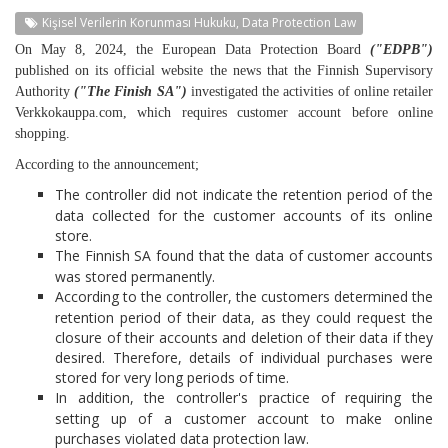
Kişisel Verilerin Korunması Hukuku, Data Protection Law
On May 8, 2024, the European Data Protection Board
("EDPB")
published on its official website the news that the Finnish Supervisory
Authority
("The Finish SA")
investigated the activities of online retailer
Verkkokauppa.com, which requires customer account before online
shopping.
According to the announcement;
The controller did not indicate the retention period of the
data collected for the customer accounts of its online
store.
The Finnish SA found that the data of customer accounts
was stored permanently.
According to the controller, the customers determined the
retention period of their data, as they could request the
closure of their accounts and deletion of their data if they
desired. Therefore, details of individual purchases were
stored for very long periods of time.
In addition, the controller's practice of requiring the
setting up of a customer account to make online
purchases violated data protection law.