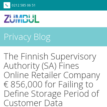
0212 585 06 51
Privacy Blog
The Finnish Supervisory
Authority (SA) Fines
Online Retailer Company
€ 856,000 for Failing to
Define Storage Period of
Customer Data