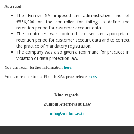
As a result;
The Finnish SA imposed an administrative fine of
€856,000 on the controller for failing to define the
retention period for customer account data.
The controller was ordered to set an appropriate
retention period for customer account data and to correct
the practice of mandatory registration.
The company was also given a reprimand for practices in
violation of data protection law.
You can reach further information
here.
You can reacher to the Finnish SA’s press release
here.
Kind regards,
Zumbul Attorneys at Law
info@zumbul.av.tr