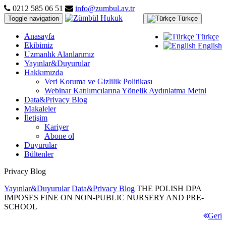
0212 585 06 51
info@zumbul.av.tr
Toggle navigation
Türkçe
Anasayfa
Türkçe
Ekibimiz
English
Uzmanlık Alanlarımız
Yayınlar&Duyurular
Hakkımızda
Veri Koruma ve Gizlilik Politikası
Webinar Katılımcılarına Yönelik Aydınlatma Metni
Data&Privacy Blog
Makaleler
İletişim
Kariyer
Abone ol
Duyurular
Bültenler
Privacy Blog
Yayınlar&Duyurular
Data&Privacy Blog
THE POLISH DPA
IMPOSES FINE ON NON-PUBLIC NURSERY AND PRE-
SCHOOL
Geri