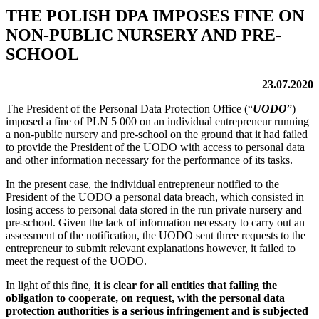
THE POLISH DPA IMPOSES FINE ON
NON-PUBLIC NURSERY AND PRE-
SCHOOL
23.07.2020
The President of the Personal Data Protection Office (“
UODO
”)
imposed a fine of PLN 5 000 on an individual entrepreneur running
a non-public nursery and pre-school on the ground that it had failed
to provide the President of the UODO with access to personal data
and other information necessary for the performance of its tasks.
In the present case, the individual entrepreneur notified to the
President of the UODO a personal data breach, which consisted in
losing access to personal data stored in the run private nursery and
pre-school. Given the lack of information necessary to carry out an
assessment of the notification, the UODO sent three requests to the
entrepreneur to submit relevant explanations however, it failed to
meet the request of the UODO.
In light of this fine,
it is clear for all entities that failing the
obligation to cooperate, on request, with the personal data
protection authorities is a serious infringement and is subjected