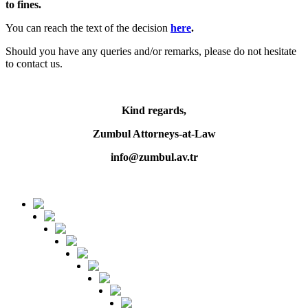
to fines.
You can reach the text of the decision
here
.
Should you have any queries and/or remarks, please do not hesitate
to contact us.
Kind regards,
Zumbul Attorneys-at-Law
info@zumbul.av.tr