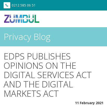
0212 585 06 51
Privacy Blog
EDPS PUBLISHES
OPINIONS ON THE
DIGITAL SERVICES ACT
AND THE DIGITAL
MARKETS ACT
11 February 2021