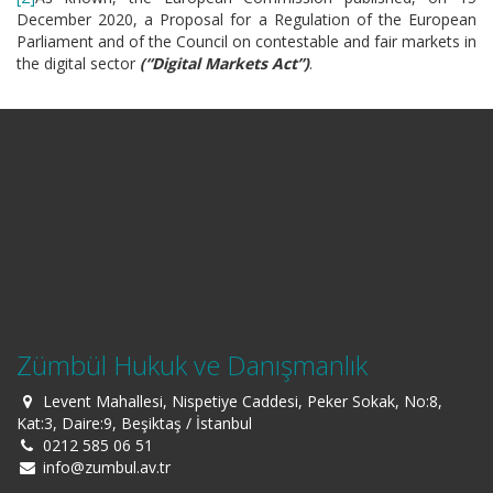
December 2020, a Proposal for a Regulation of the European
Parliament and of the Council on contestable and fair markets in
the digital sector
(“Digital Markets Act”)
.
Zümbül Hukuk ve Danışmanlık
Levent Mahallesi, Nispetiye Caddesi, Peker Sokak, No:8,
Kat:3, Daire:9, Beşiktaş / İstanbul
0212 585 06 51
info@zumbul.av.tr