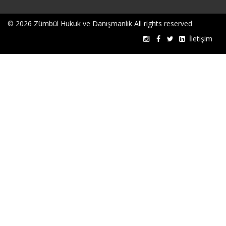
© 2026 Zümbül Hukuk ve Danışmanlık All rights reserved
İletişim