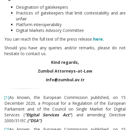
Designation of gatekeepers
Practices of gatekeepers that limit contestability and are
unfair
Platform interoperability
Digital Markets Advisory Committee
You can reach the full text of the press release
here.
Should you have any queries and/or remarks, please do not
hesitate to contact us.
Kind regards,
Zumbul Attorneys-at-Law
info@zumbul.av.tr
[1]
As known, the European Commission published, on 15
December 2020, a Proposal for a Regulation of the European
Parliament and of the Council on Single Market for Digital
Services (
“
Digital Services Act”
) and amending Directive
2000/31/EC
(“DSA”)
[2]
As known, the European Commission published, on 15