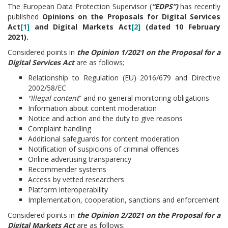
The European Data Protection Supervisor (
“EDPS”)
has recently
published
Opinions on the Proposals for Digital Services
Act
[1]
and Digital Markets Act
[2]
(dated 10 February
2021).
Considered points in
the Opinion 1/2021 on the Proposal for a
Digital Services Act
are as follows;
Relationship to Regulation (EU) 2016/679 and Directive
2002/58/EC
“Illegal content
” and no general monitoring obligations
Information about content moderation
Notice and action and the duty to give reasons
Complaint handling
Additional safeguards for content moderation
Notification of suspicions of criminal offences
Online advertising transparency
Recommender systems
Access by vetted researchers
Platform interoperability
Implementation, cooperation, sanctions and enforcement
Considered points in
the Opinion 2/2021 on the Proposal for a
Digital Markets Act
are as follows;